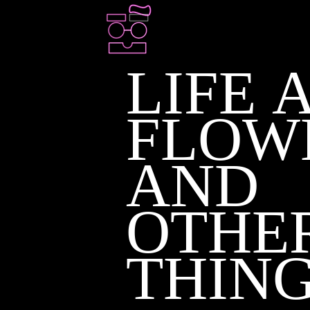
LIFE 
FLOW
AND
OTHE
THIN