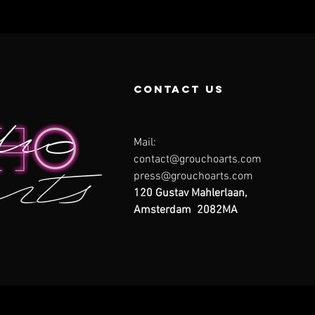
contact us
Mail:
contact@grouchoarts.com
press@grouchoarts.com
120 Gustav Mahlerlaan,
Amsterdam 2082MA