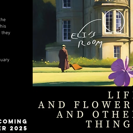
the
his
 they
nuary
COMING
R 2025