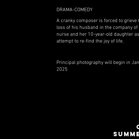
DRAMA-COMEDY
A cranky composer is forced to grieve 
loss of his husband in the company of 
nurse and her 10-year-old daughter as
attempt to re-find the joy of life.
Principal photography will begin in Ja
2025
SUMME