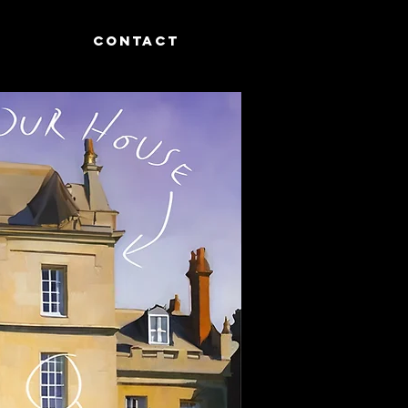
CONTACT