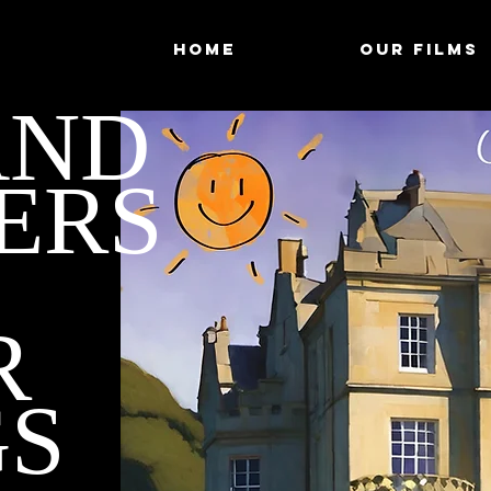
HOME
OUR FILMS
AND
ERS
R
GS