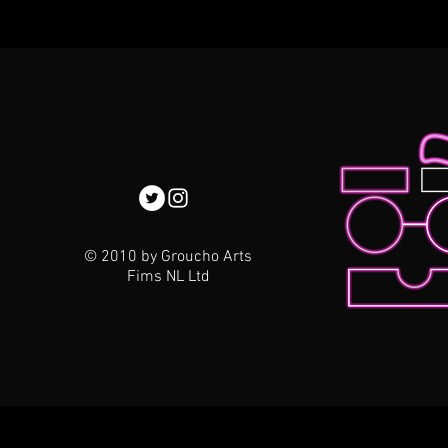
© 2010 by Groucho Arts
Fims NL Ltd