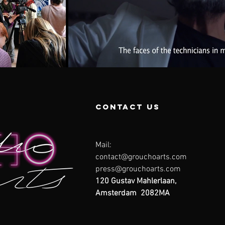
contact us
Mail:
contact@grouchoarts.com
press@grouchoarts.com
120 Gustav Mahlerlaan,
Amsterdam 2082MA