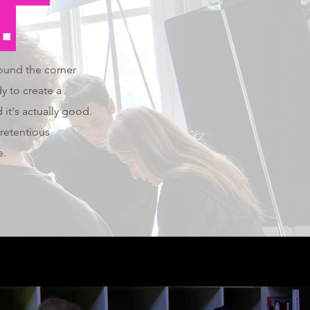
.
round the corner
y to create a
 it's actually good.
retentious
e.