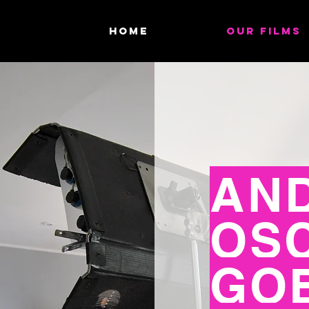
HOME
OUR FILMS
AND
OS
GO