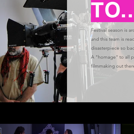
TO..
Festival season is a
and this team is read
disasterpiece so bad
A "homage" to all p
filmmaking out ther