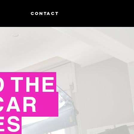
CONTACT
 THE
CAR
ES