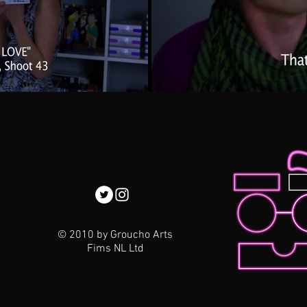
© 2010 by Groucho Arts
Fims NL Ltd